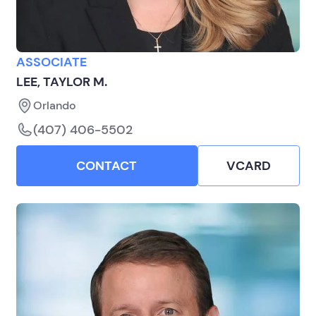
ASSOCIATE
LEE, TAYLOR M.
Orlando
(407) 406-5502
CONTACT
VCARD