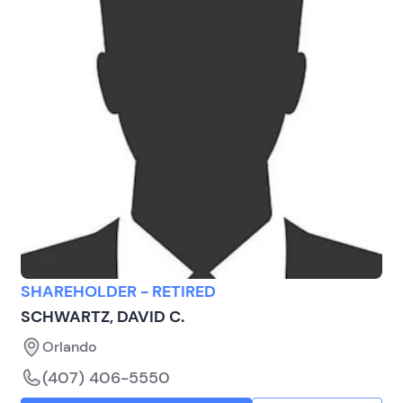
SHAREHOLDER - RETIRED
SCHWARTZ, DAVID C.
Orlando
(407) 406-5550