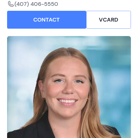
(407) 406-5550
CONTACT
VCARD