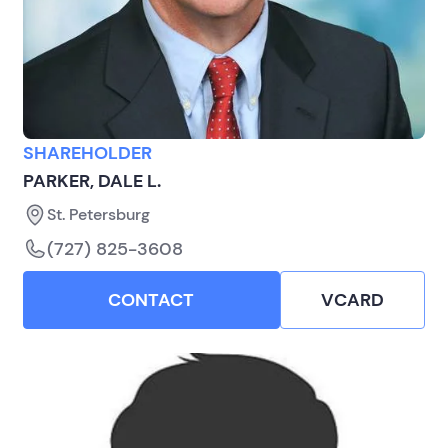
SHAREHOLDER
PARKER, DALE L.
St. Petersburg
(727) 825-3608
CONTACT
VCARD