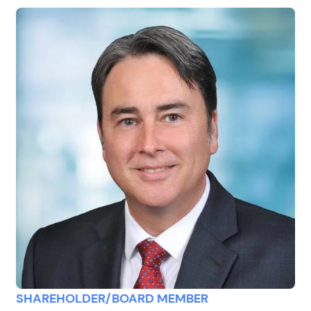
SHAREHOLDER/BOARD MEMBER