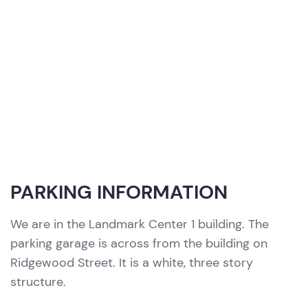
PARKING INFORMATION
We are in the Landmark Center 1 building. The
parking garage is across from the building on
Ridgewood Street. It is a white, three story
structure.