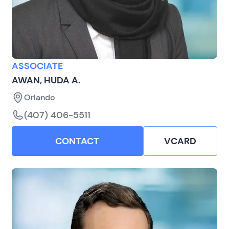
ASSOCIATE
AWAN, HUDA A.
Orlando
(407) 406-5511
CONTACT
VCARD