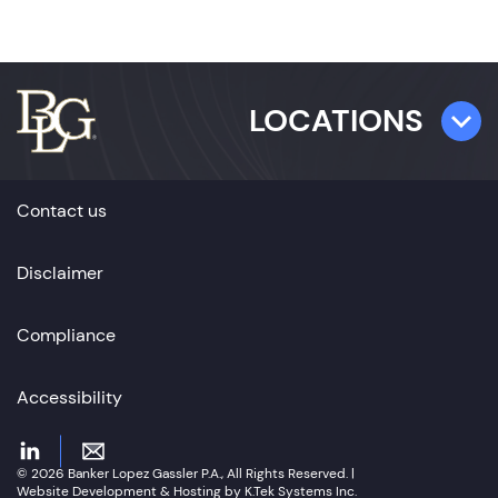
LOCATIONS
TAMPA
Contact us
501 E. Kennedy Boulevard,
Suite 1700
Disclaimer
Tampa, FL 33602
Compliance
ST. PETERSBURG
360 Central Avenue,
Accessibility
Suite 700
St. Petersburg, FL 33701
© 2026 Banker Lopez Gassler P.A., All Rights Reserved. |
Website Development & Hosting by K.Tek Systems Inc.