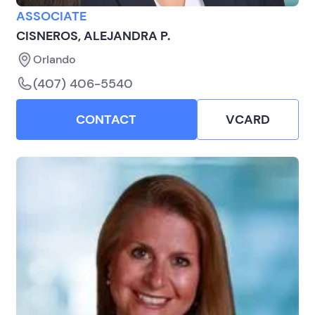
ASSOCIATE
CISNEROS, ALEJANDRA P.
Orlando
(407) 406-5540
CONTACT
VCARD