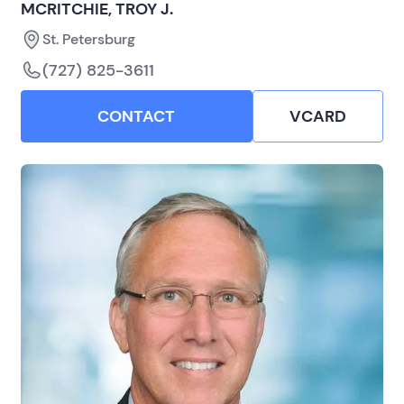
MCRITCHIE, TROY J.
St. Petersburg
(727) 825-3611
CONTACT
VCARD