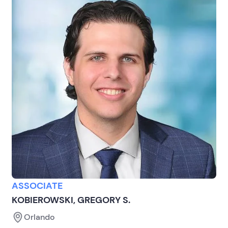
ASSOCIATE
KOBIEROWSKI, GREGORY S.
Orlando