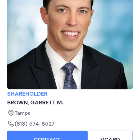
SHAREHOLDER
BROWN, GARRETT M.
Tampa
(813) 574-8527
CONTACT
VCARD