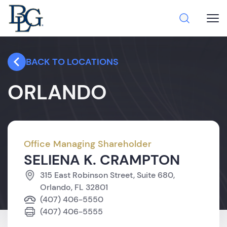
BACK TO LOCATIONS
ORLANDO
Office Managing Shareholder
SELIENA K. CRAMPTON
315 East Robinson Street, Suite 680,
Orlando, FL 32801
(407) 406-5550
(407) 406-5555