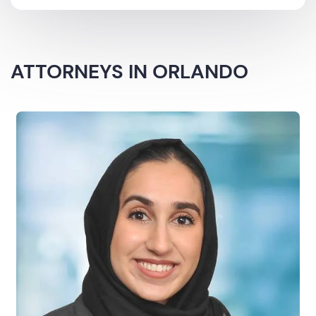
ATTORNEYS IN ORLANDO