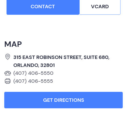
CONTACT
VCARD
MAP
315 EAST ROBINSON STREET, SUITE 680,
ORLANDO, 32801
(407) 406-5550
(407) 406-5555
GET DIRECTIONS