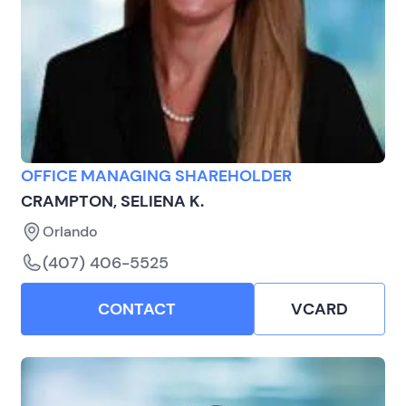
OFFICE MANAGING SHAREHOLDER
CRAMPTON, SELIENA K.
Orlando
(407) 406-5525
CONTACT
VCARD