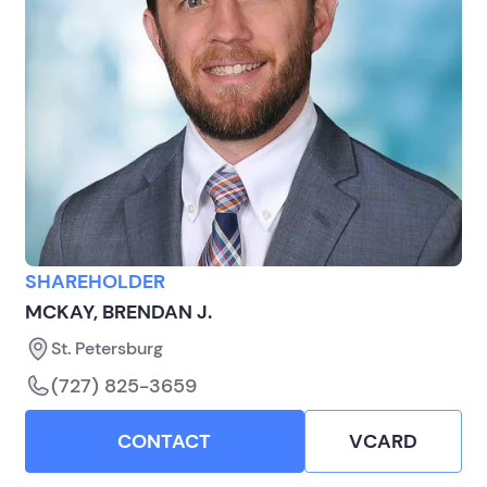
SHAREHOLDER
MCKAY, BRENDAN J.
St. Petersburg
(727) 825-3659
CONTACT
VCARD