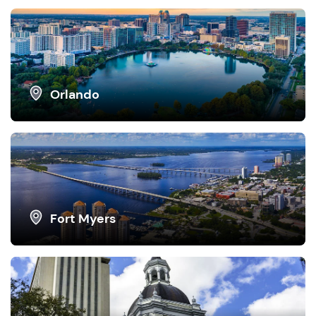
Orlando
Fort Myers