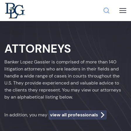
ATTORNEYS
Banker Lopez Gassler is comprised of more than 140
litigation attorneys who are leaders in their fields and
handle a wide range of cases in courts throughout the
U.S. They provide experienced and valuable advice to
the clients they represent. You may view our attorneys
by an alphabetical listing below.
In addition, you may
view all professionals