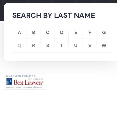
SEARCH BY LAST NAME
A
B
C
D
E
F
G
Q
R
S
T
U
V
W