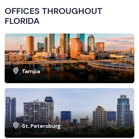
OFFICES THROUGHOUT
FLORIDA
Tampa
St. Petersburg