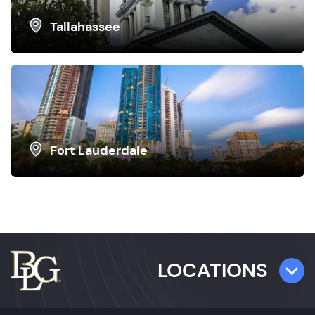
Tallahassee
Fort Lauderdale
LOCATIONS
TAMPA