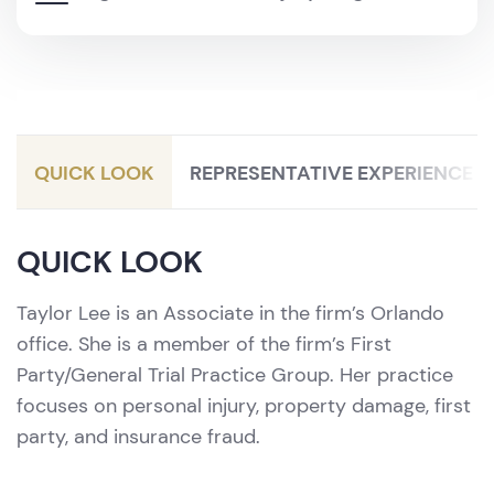
Litigation / Personal Injury Protection
(PIP)
QUICK LOOK
REPRESENTATIVE EXPERIENCE
QUICK LOOK
Taylor Lee is an Associate in the firm’s Orlando
office. She is a member of the firm’s First
Party/General Trial Practice Group. Her practice
focuses on personal injury, property damage, first
party, and insurance fraud.