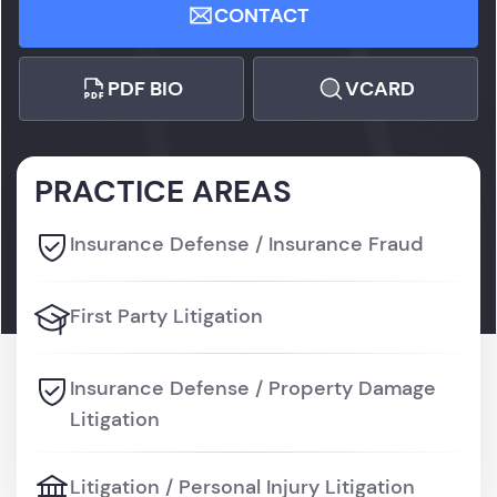
CONTACT
PDF BIO
VCARD
PRACTICE AREAS
Insurance Defense / Insurance Fraud
First Party Litigation
Insurance Defense / Property Damage
Litigation
Litigation / Personal Injury Litigation