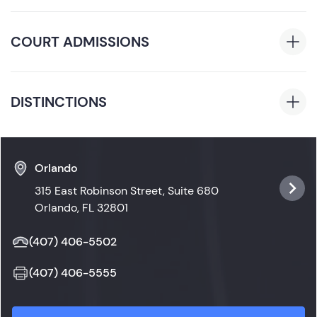
of Business, 2019
Florida
COURT ADMISSIONS
Florida State Courts
DISTINCTIONS
Drexel University Varsity Softball Team: Captain,
March 2018 to June 2019
Orlando
315 East Robinson Street, Suite 680
Orlando, FL 32801
(407) 406-5502
(407) 406-5555