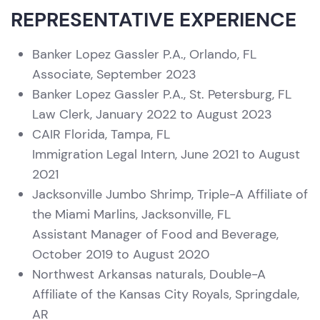
REPRESENTATIVE EXPERIENCE
Banker Lopez Gassler P.A., Orlando, FL
Associate, September 2023
Banker Lopez Gassler P.A., St. Petersburg, FL
Law Clerk, January 2022 to August 2023
CAIR Florida, Tampa, FL
Immigration Legal Intern, June 2021 to August
2021
Jacksonville Jumbo Shrimp, Triple-A Affiliate of
the Miami Marlins, Jacksonville, FL
Assistant Manager of Food and Beverage,
October 2019 to August 2020
Northwest Arkansas naturals, Double-A
Affiliate of the Kansas City Royals, Springdale,
AR