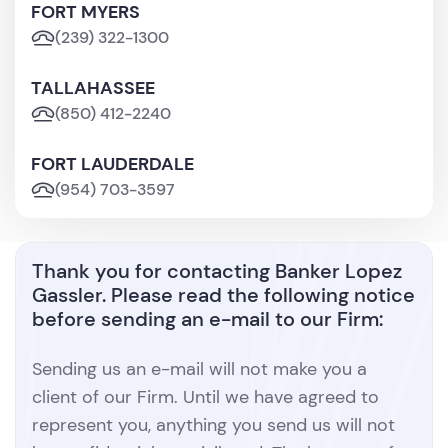
FORT MYERS
(239) 322-1300
TALLAHASSEE
(850) 412-2240
FORT LAUDERDALE
(954) 703-3597
Thank you for contacting Banker Lopez
Gassler. Please read the following notice
before sending an e-mail to our Firm:
Sending us an e-mail will not make you a
client of our Firm. Until we have agreed to
represent you, anything you send us will not