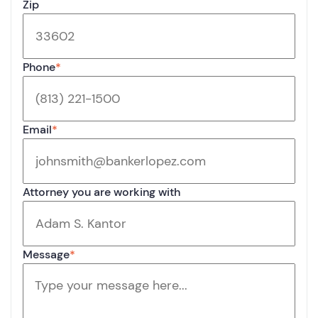
Zip
Phone
*
Email
*
Attorney you are working with
Message
*