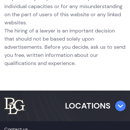
individual capacities or for any misunderstanding
on the part of users of this website or any linked
websites.
The hiring of a lawyer is an important decision
that should not be based solely upon
advertisements. Before you decide, ask us to send
you free, written information about our
qualifications and experience.
LOCATIONS
TAMPA
Contact us