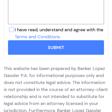
I have read, understand and agree with the
Terms and Conditions
SUBMIT
This website has been prepared by Banker Lopez
Gassler P.A. for informational purposes only and
does not constitute legal advice. The information
is not provided in the course of an attorney-client
relationship and is not intended to substitute for
legal advice from an attorney licensed in your
jurisdiction. Furthermore, Banker Lopez Gassler