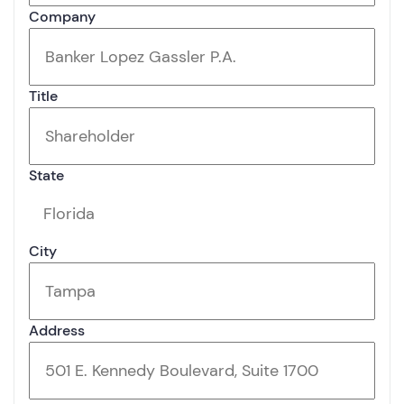
Company
Title
State
City
Address