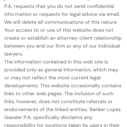
P.A. requests that you do not send confidential
information or requests for legal advice via email.
We will delete all communications of this nature.
Your access to or use of this website does not
create or establish an attorney-client relationship
between you and our firm or any of our individual
lawyers.
The information contained in this web site is
provided only as general information, which may
or may not reflect the most current legal
developments. This website occasionally contains
links to other web pages. The inclusion of such
links, however, does not constitute referrals or
endorsements of the linked entities. Banker Lopez
Gassler P.A. specifically disclaims any
responsibility for positions taken by users in their