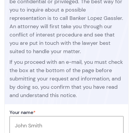
be confidential or privileged. The best way for
you to inquire about a possible
representation is to call Banker Lopez Gassler.
An attorney will first take you through our
conflict of interest procedure and see that
you are put in touch with the lawyer best
suited to handle your matter.
If you proceed with an e-mail, you must check
the box at the bottom of the page before
submitting your request and information, and
by doing so, you confirm that you have read
and understand this notice.
Your name
*