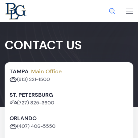
CONTACT US
TAMPA
Main Office
(813) 221-1500
ST. PETERSBURG
(727) 825-3600
ORLANDO
(407) 406-5550