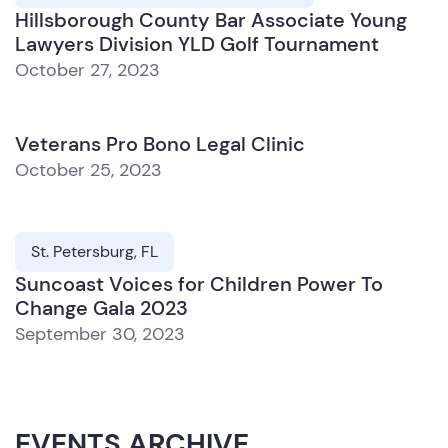
Hillsborough County Bar Associate Young
Lawyers Division YLD Golf Tournament
October 27, 2023
Veterans Pro Bono Legal Clinic
October 25, 2023
St. Petersburg, FL
Suncoast Voices for Children Power To
Change Gala 2023
September 30, 2023
EVENTS ARCHIVE