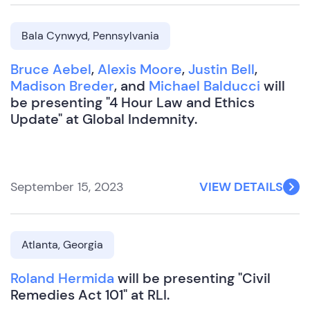
Bala Cynwyd, Pennsylvania
Bruce Aebel
,
Alexis Moore
,
Justin Bell
,
Madison Breder
, and
Michael Balducci
will
be presenting "4 Hour Law and Ethics
Update" at Global Indemnity.
September 15, 2023
VIEW DETAILS
Atlanta, Georgia
Roland Hermida
will be presenting "Civil
Remedies Act 101" at RLI.