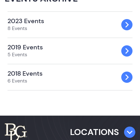
2023 Events
8 Events
2019 Events
5 Events
2018 Events
6 Events
LOCATIONS