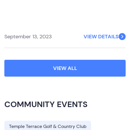
September 13, 2023
VIEW DETAILS
VIEW ALL
COMMUNITY EVENTS
Temple Terrace Golf & Country Club