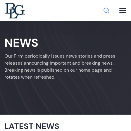
NEWS
Our Firm periodically issues news stories and press
releases announcing important and breaking news.
Breaking news is published on our home page and
rotates when refreshed.
LATEST NEWS