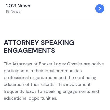
2021 News
19 News
ATTORNEY SPEAKING
ENGAGEMENTS
The Attorneys at Banker Lopez Gassler are active
participants in their local communities,
professional organizations and the continuing
education of their clients. This involvement
frequently leads to speaking engagements and
educational opportunities.