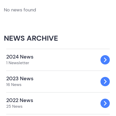
No news found
NEWS ARCHIVE
2024 News
1 Newsletter
2023 News
16 News
2022 News
25 News