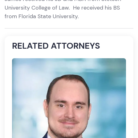
University College of Law. He received his BS
from Florida State University.
RELATED ATTORNEYS