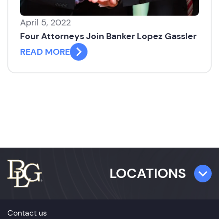
April 5, 2022
Four Attorneys Join Banker Lopez Gassler
READ MORE
LOCATIONS
TAMPA
Contact us
501 E. Kennedy Boulevard,