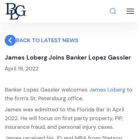
BACK TO LATEST NEWS
James Loberg Joins Banker Lopez Gassler
April 19, 2022
Banker Lopez Gassler welcomes
James Loberg
to
the firm’s St. Petersburg office.
James was admitted to the Florida Bar in April
2022. He will focus on first party property, PIP,
insurance fraud, and personal injury cases.
James received his JD and MBA from Stetson