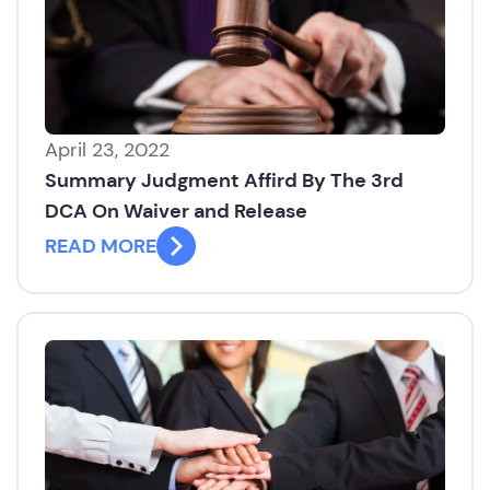
April 23, 2022
Summary Judgment Affird By The 3rd
DCA On Waiver and Release
READ MORE