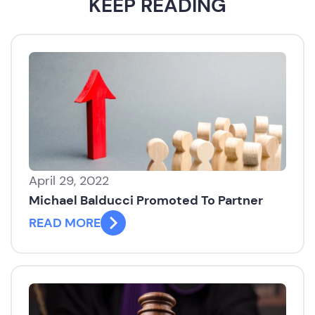
KEEP READING
April 29, 2022
Michael Balducci Promoted To Partner
READ MORE