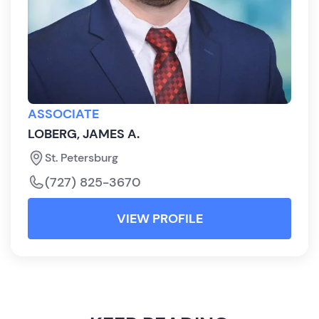
ASSOCIATE
LOBERG, JAMES A.
St. Petersburg
(727) 825-3670
VIEW PROFILE