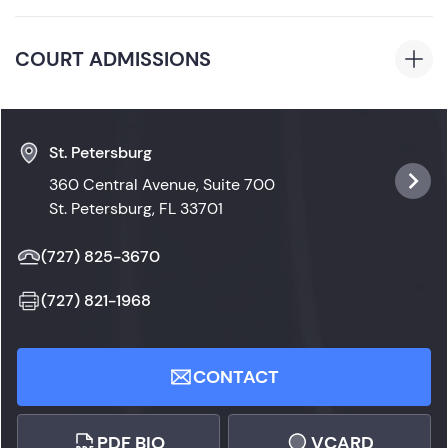
Science
Florida
COURT ADMISSIONS
Florida State Courts
St. Petersburg
360 Central Avenue, Suite 700
St. Petersburg, FL 33701
(727) 825-3670
(727) 821-1968
CONTACT
PDF BIO
VCARD