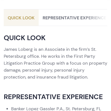
Litigation / Personal Injury Protection
(PIP)
QUICK LOOK
REPRESENTATIVE EXPERIENCE
QUICK LOOK
James Loberg is an Associate in the firm’s St.
Petersburg office. He works in the First Party
Litigation Practice Group with a focus on property
damage, personal injury, personal injury
protection, and insurance fraud litigation.
REPRESENTATIVE EXPERIENCE
Banker Lopez Gassler P.A., St. Petersburg, FL