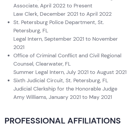
Associate, April 2022 to Present
Law Clerk, December 2021 to April 2022
St. Petersburg Police Department, St.
Petersburg, FL
Legal Intern, September 2021 to November
2021
Office of Criminal Conflict and Civil Regional
Counsel, Clearwater, FL
Summer Legal Intern, July 2021 to August 2021
Sixth Judicial Circuit, St. Petersburg, FL
Judicial Clerkship for the Honorable Judge
Amy Williams, January 2021 to May 2021
PROFESSIONAL AFFILIATIONS