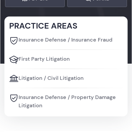
PRACTICE AREAS
Insurance Defense / Insurance Fraud
First Party Litigation
Litigation / Civil Litigation
Insurance Defense / Property Damage
Litigation
Litigation / Personal Injury Litigation