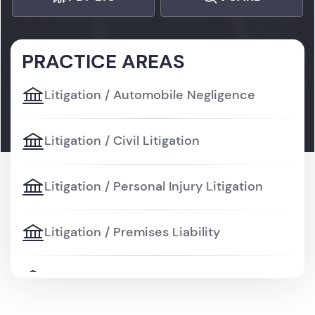
PRACTICE AREAS
Litigation / Automobile Negligence
Litigation / Civil Litigation
Litigation / Personal Injury Litigation
Litigation / Premises Liability
Litigation / Wrongful Death