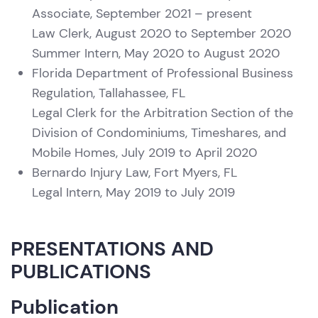
Associate, September 2021 – present
Law Clerk, August 2020 to September 2020
Summer Intern, May 2020 to August 2020
Florida Department of Professional Business
Regulation, Tallahassee, FL
Legal Clerk for the Arbitration Section of the
Division of Condominiums, Timeshares, and
Mobile Homes, July 2019 to April 2020
Bernardo Injury Law, Fort Myers, FL
Legal Intern, May 2019 to July 2019
PRESENTATIONS AND
PUBLICATIONS
Publication