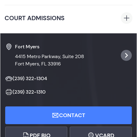
President’s List, National Honor Society)
Florida
COURT ADMISSIONS
Florida State Courts
Fort Myers
4415 Metro Parkway, Suite 208
Fort Myers, FL 33916
(239) 322-1304
(239) 322-1310
CONTACT
PDF BIO
VCARD