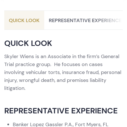
QUICK LOOK
REPRESENTATIVE EXPERIENCE
QUICK LOOK
Skyler Wiens is an Associate in the firm’s General
Trial practice group. He focuses on cases
involving vehicular torts, insurance fraud, personal
injury, wrongful death, and premises liability
litigation.
REPRESENTATIVE EXPERIENCE
Banker Lopez Gassler P.A., Fort Myers, FL