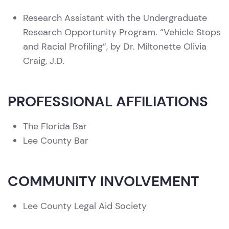
Research Assistant with the Undergraduate
Research Opportunity Program. “Vehicle Stops
and Racial Profiling”, by Dr. Miltonette Olivia
Craig, J.D.
PROFESSIONAL AFFILIATIONS
The Florida Bar
Lee County Bar
COMMUNITY INVOLVEMENT
Lee County Legal Aid Society