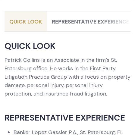
Litigation / Personal Injury Protection
(PIP)
QUICK LOOK
REPRESENTATIVE EXPERIENCE
QUICK LOOK
Patrick Collins is an Associate in the firm’s St.
Petersburg office. He works in the First Party
Litigation Practice Group with a focus on property
damage, personal injury, personal injury
protection, and insurance fraud litigation.
REPRESENTATIVE EXPERIENCE
Banker Lopez Gassler P.A., St. Petersburg, FL