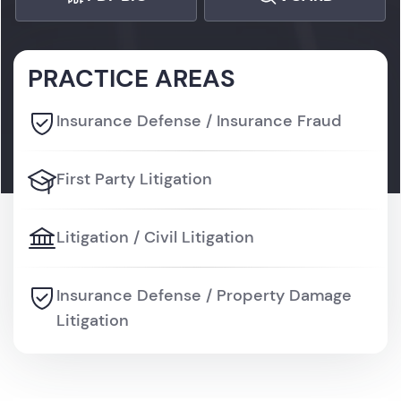
PRACTICE AREAS
Insurance Defense / Insurance Fraud
First Party Litigation
Litigation / Civil Litigation
Insurance Defense / Property Damage
Litigation
Litigation / Personal Injury Litigation