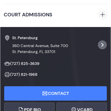
Telecommunications Management
Florida
COURT ADMISSIONS
Florida State Courts
St. Petersburg
360 Central Avenue, Suite 700
St. Petersburg, FL 33701
(727) 825-3639
(727) 821-1968
CONTACT
PDF BIO
VCARD