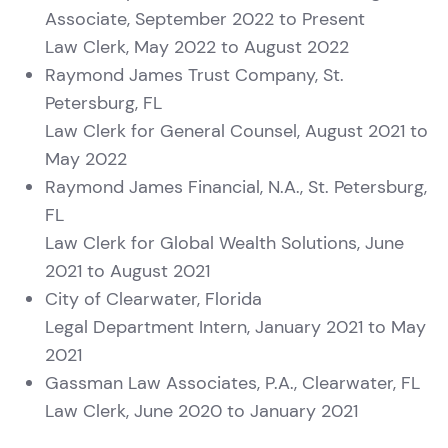
Associate, September 2022 to Present
Law Clerk, May 2022 to August 2022
Raymond James Trust Company, St.
Petersburg, FL
Law Clerk for General Counsel, August 2021 to
May 2022
Raymond James Financial, N.A., St. Petersburg,
FL
Law Clerk for Global Wealth Solutions, June
2021 to August 2021
City of Clearwater, Florida
Legal Department Intern, January 2021 to May
2021
Gassman Law Associates, P.A., Clearwater, FL
Law Clerk, June 2020 to January 2021