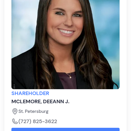
SHAREHOLDER
MCLEMORE, DEEANN J.
St. Petersburg
(727) 825-3622