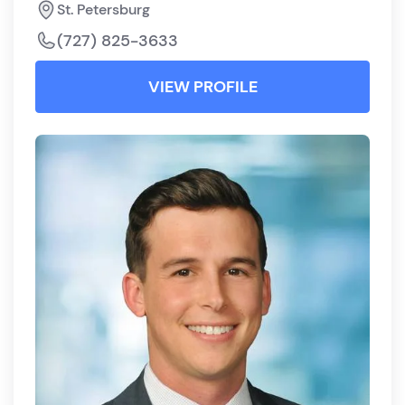
St. Petersburg
(727) 825-3633
VIEW PROFILE