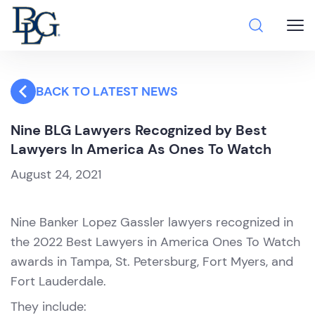
BACK TO LATEST NEWS
Nine BLG Lawyers Recognized by Best
Lawyers In America As Ones To Watch
August 24, 2021
Nine Banker Lopez Gassler lawyers recognized in
the 2022 Best Lawyers in America Ones To Watch
awards in Tampa, St. Petersburg, Fort Myers, and
Fort Lauderdale.
They include: