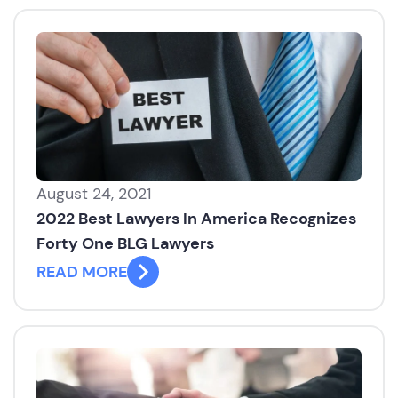
August 24, 2021
2022 Best Lawyers In America Recognizes
Forty One BLG Lawyers
READ MORE