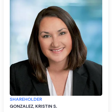
SHAREHOLDER
GONZALEZ, KRISTIN S.