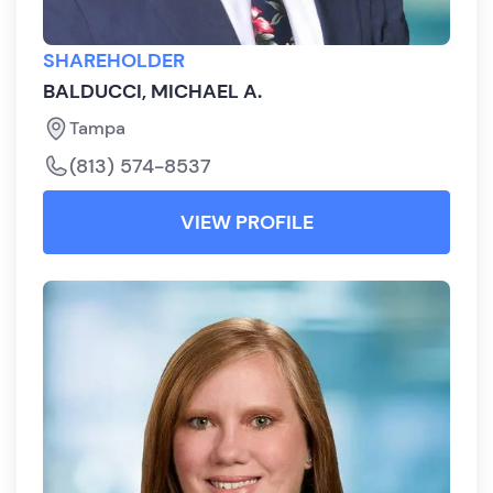
SHAREHOLDER
BALDUCCI, MICHAEL A.
Tampa
(813) 574-8537
VIEW PROFILE