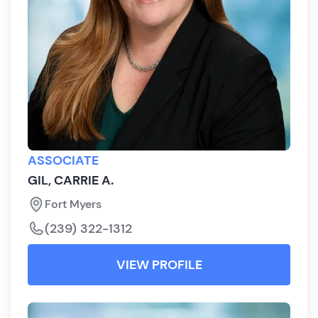
ASSOCIATE
GIL, CARRIE A.
Fort Myers
(239) 322-1312
VIEW PROFILE