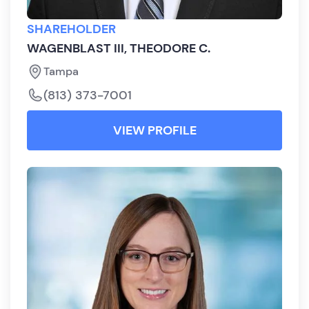
SHAREHOLDER
WAGENBLAST III, THEODORE C.
Tampa
(813) 373-7001
VIEW PROFILE