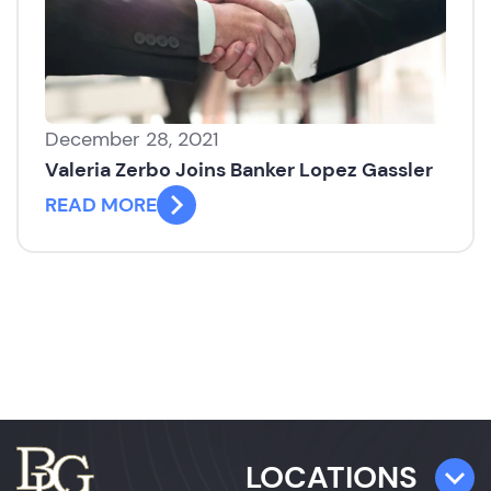
December 28, 2021
Valeria Zerbo Joins Banker Lopez Gassler
READ MORE
LOCATIONS