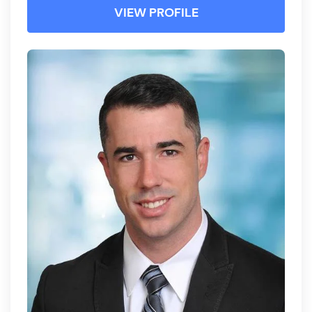
VIEW PROFILE