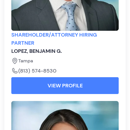
SHAREHOLDER/ATTORNEY HIRING
PARTNER
LOPEZ, BENJAMIN G.
Tampa
(813) 574-8530
VIEW PROFILE