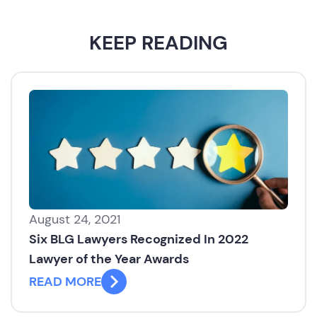
KEEP READING
August 24, 2021
Six BLG Lawyers Recognized In 2022
Lawyer of the Year Awards
READ MORE