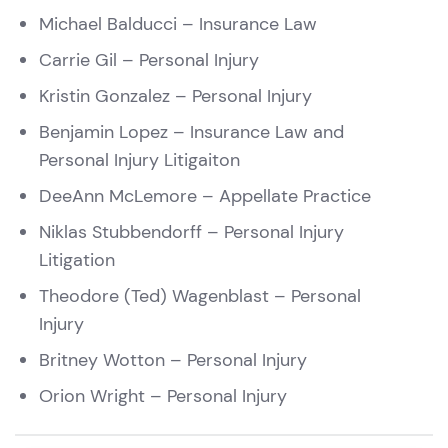
Michael Balducci
– Insurance Law
Carrie Gil
– Personal Injury
Kristin Gonzalez
– Personal Injury
Benjamin Lopez
– Insurance Law and
Personal Injury Litigaiton
DeeAnn McLemore
– Appellate Practice
Niklas Stubbendorff – Personal Injury
Litigation
Theodore (Ted) Wagenblast
– Personal
Injury
Britney Wotton
– Personal Injury
Orion Wright – Personal Injury