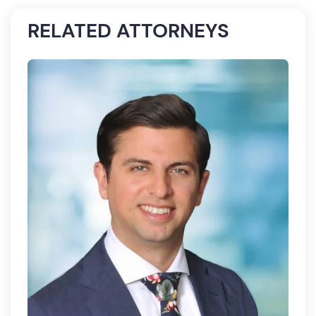
RELATED ATTORNEYS