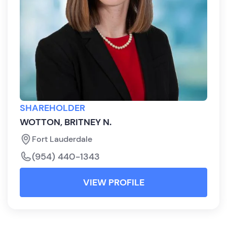
SHAREHOLDER
WOTTON, BRITNEY N.
Fort Lauderdale
(954) 440-1343
VIEW PROFILE