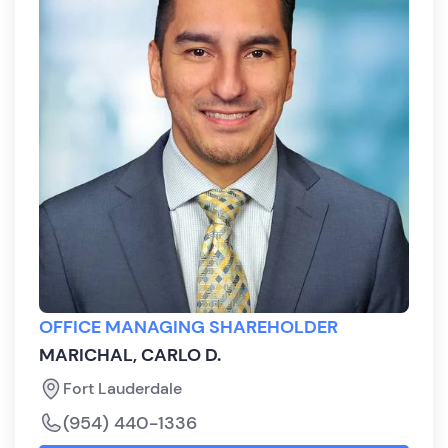
OFFICE MANAGING SHAREHOLDER
MARICHAL, CARLO D.
Fort Lauderdale
(954) 440-1336