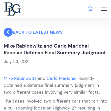
BACK TO LATEST NEWS
Mike Rabinowitz and Carlo Marichal
Receive Defense Final Summary Judgment
July 23, 2021
Mike Rabinowitz
and
Carlo Marichal
recently
obtained a defense final summary judgment in
two different cases involving very similar facts.
The cases involved two different cars that ran into
a bull roaming loose on Highway 27 resulting in