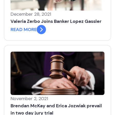
December 28, 2021
Valeria Zerbo Joins Banker Lopez Gassler
READ MORE
November 2, 2021
Brendan McKay and Erica Jozwiak prevail
in two day jury trial