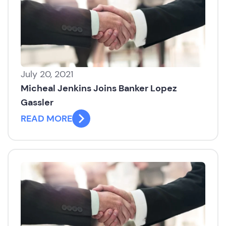
July 20, 2021
Micheal Jenkins Joins Banker Lopez
Gassler
READ MORE