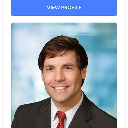
VIEW PROFILE