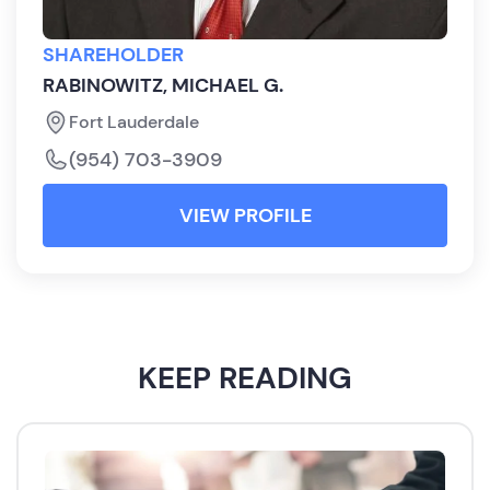
SHAREHOLDER
RABINOWITZ, MICHAEL G.
Fort Lauderdale
(954) 703-3909
VIEW PROFILE
KEEP READING