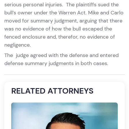
serious personal injuries. The plaintiffs sued the
bull’s owner under the Warren Act. Mike and Carlo
moved for summary judgment, arguing that there
was no evidence of how the bull escaped the
fenced enclosure and, therefor, no evidence of
negligence.
The judge agreed with the defense and entered
defense summary judgments in both cases.
RELATED ATTORNEYS