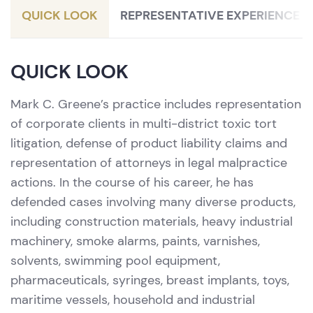
QUICK LOOK
REPRESENTATIVE EXPERIENCE
QUICK LOOK
Mark C. Greene’s practice includes representation
of corporate clients in multi-district toxic tort
litigation, defense of product liability claims and
representation of attorneys in legal malpractice
actions. In the course of his career, he has
defended cases involving many diverse products,
including construction materials, heavy industrial
machinery, smoke alarms, paints, varnishes,
solvents, swimming pool equipment,
pharmaceuticals, syringes, breast implants, toys,
maritime vessels, household and industrial