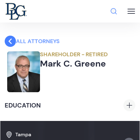
ALL ATTORNEYS
SHAREHOLDER - RETIRED
Mark C. Greene
EDUCATION
J.D., With Honors, University of Florida Levin
College of Law, 1987
Tampa
B.S.,
Cum Laude,
University of Florida, 1984