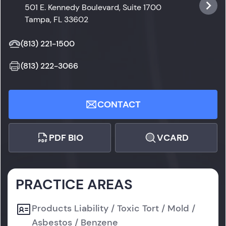
501 E. Kennedy Boulevard, Suite 1700
Tampa, FL 33602
(813) 221-1500
(813) 222-3066
CONTACT
PDF BIO
VCARD
PRACTICE AREAS
Products Liability / Toxic Tort / Mold /
Asbestos / Benzene