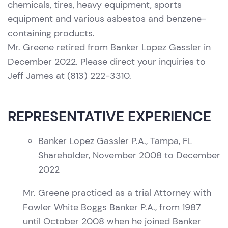
chemicals, tires, heavy equipment, sports
equipment and various asbestos and benzene-
containing products.
Mr. Greene retired from Banker Lopez Gassler in
December 2022. Please direct your inquiries to
Jeff James at (813) 222-3310.
REPRESENTATIVE EXPERIENCE
Banker Lopez Gassler P.A., Tampa, FL
Shareholder, November 2008 to December
2022
Mr. Greene practiced as a trial Attorney with
Fowler White Boggs Banker P.A., from 1987
until October 2008 when he joined Banker