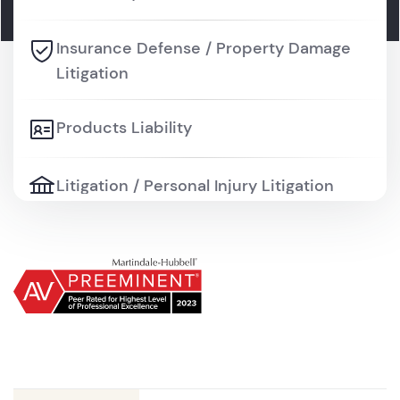
Insurance Defense / Property Damage
Litigation
Products Liability
Litigation / Personal Injury Litigation
Litigation / Professional Liability and
Malpractice