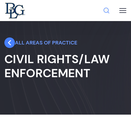
ALL AREAS OF PRACTICE
CIVIL RIGHTS/LAW
ENFORCEMENT