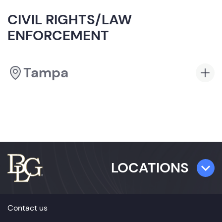
CIVIL RIGHTS/LAW
ENFORCEMENT
Tampa
LOCATIONS
TAMPA
Contact us
501 E. Kennedy Boulevard,