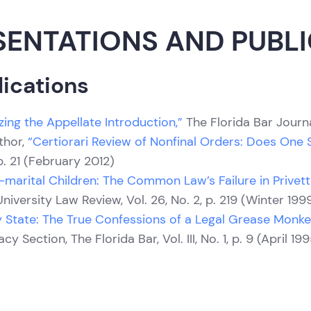
SENTATIONS AND PUBL
ications
zing the Appellate Introduction,”
The Florida Bar Journa
thor,
“Certiorari Review of Nonfinal Orders: Does One Siz
p. 21 (February 2012)
-marital Children: The Common Law’s Failure in Privett
niversity Law Review, Vol. 26, No. 2, p. 219 (Winter 199
ly State: The True Confessions of a Legal Grease Monke
y Section, The Florida Bar, Vol. III, No. 1, p. 9 (April 19