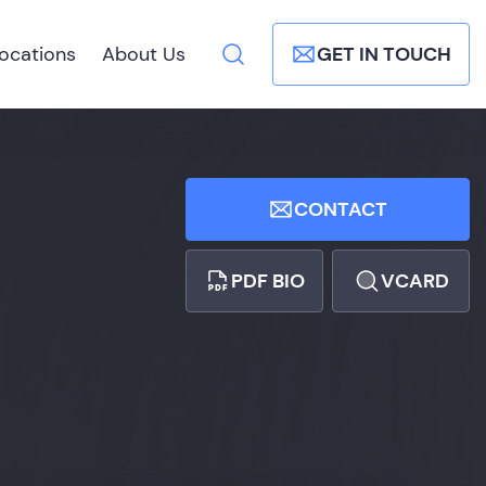
ocations
About Us
GET IN TOUCH
CONTACT
PDF BIO
VCARD