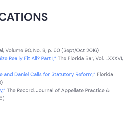
ICATIONS
l, Volume 90, No. 8, p. 60 (Sept/Oct 2016)
e Really Fit All? Part I,”
The Florida Bar, Vol. LXXXVI,
e and Daniel Calls for Statutory Reform,”
Florida
9)
y,”
The Record, Journal of Appellate Practice &
95)