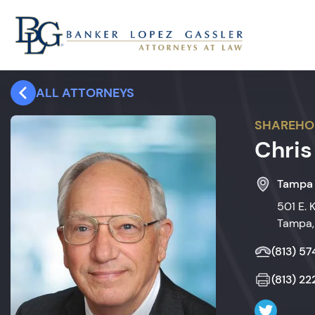
ALL ATTORNEYS
SHAREHO
Chris
Tampa
501 E. 
Tampa,
(813) 5
(813) 2