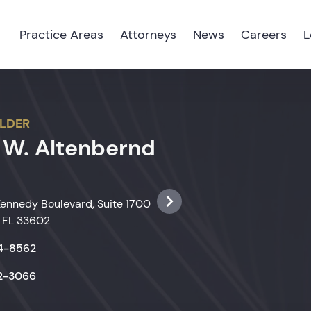
Practice Areas
Attorneys
News
Careers
L
LDER
 W. Altenbernd
Kennedy Boulevard, Suite 1700
 FL 33602
74-8562
22-3066