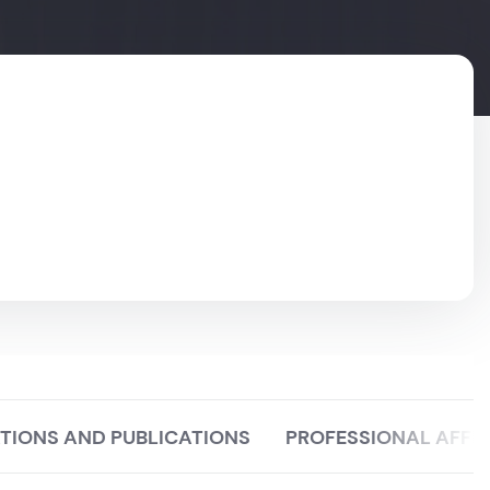
TIONS AND PUBLICATIONS
PROFESSIONAL AFFIL