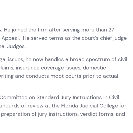
. He joined the firm after serving more than 27
f Appeal. He served terms as the court’s chief judge
eal Judges.
egal issues, he now handles a broad spectrum of civil
claims, insurance coverage issues, domestic
 writing and conducts moot courts prior to actual
ommittee on Standard Jury Instructions in Civil
ndards of review at the Florida Judicial College for
preparation of jury instructions, verdict forms, and