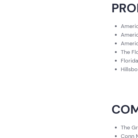
PRO
Americ
Americ
Americ
The Fl
Florid
Hillsb
COM
The Gr
Conn M