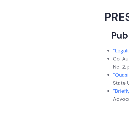
PRE
Publ
“Legali
Co-Au
No. 2, 
“Quasi
State U
“Brief
Advocac