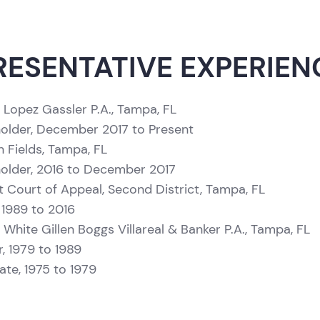
RESENTATIVE EXPERIEN
 Lopez Gassler P.A., Tampa, FL
older, December 2017 to Present
n Fields, Tampa, FL
older, 2016 to December 2017
ct Court of Appeal, Second District, Tampa, FL
 1989 to 2016
 White Gillen Boggs Villareal & Banker P.A., Tampa, FL
r, 1979 to 1989
ate, 1975 to 1979