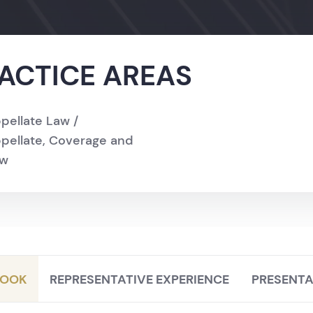
ACTICE AREAS
pellate Law /
pellate, Coverage and
aw
LOOK
REPRESENTATIVE EXPERIENCE
PRESENTA