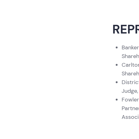
Academy of Matrimonial Lawyers,
Florida Chapter (1999)
Jurist of the Year
, Florida Board of
REP
Trial Advocates (1998)
Banker
Shareh
Carlto
Shareh
Distri
Judge,
Fowler
Partne
Associ