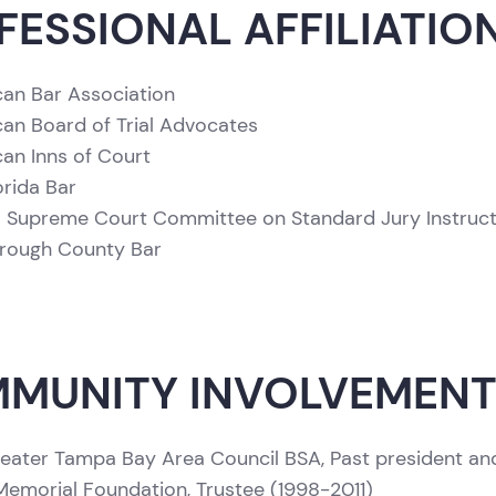
FESSIONAL AFFILIATIO
an Bar Association
an Board of Trial Advocates
an Inns of Court
orida Bar
a Supreme Court Committee on Standard Jury Instructi
orough County Bar
MUNITY INVOLVEMEN
eater Tampa Bay Area Council BSA, Past president an
emorial Foundation, Trustee (1998-2011)