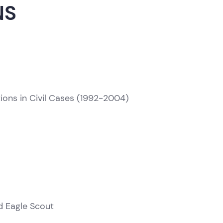
NS
ons in Civil Cases (1992-2004)
T
d Eagle Scout