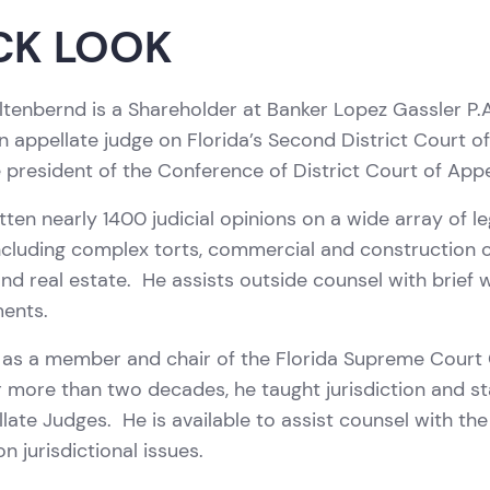
CK LOOK
ltenbernd is a Shareholder at Banker Lopez Gassler P.A
n appellate judge on Florida’s Second District Court o
 president of the Conference of District Court of App
tten nearly 1400 judicial opinions on a wide array of l
ncluding complex torts, commercial and construction 
and real estate. He assists outside counsel with brief
ments.
as a member and chair of the Florida Supreme Court C
 more than two decades, he taught jurisdiction and sta
ate Judges. He is available to assist counsel with the 
n jurisdictional issues.